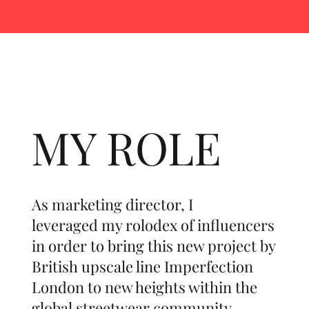
MY ROLE
As marketing director, I
leveraged my rolodex of influencers
in order to bring this new project by
British upscale line Imperfection
London to new heights within the
global streetwear community.