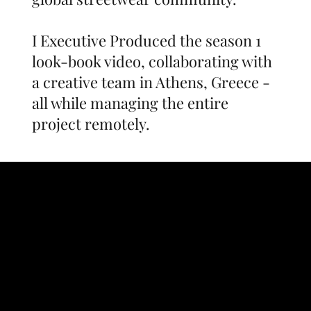
I Executive Produced the season 1
look-book video, collaborating with
a creative team in Athens, Greece -
all while managing the entire
project remotely.