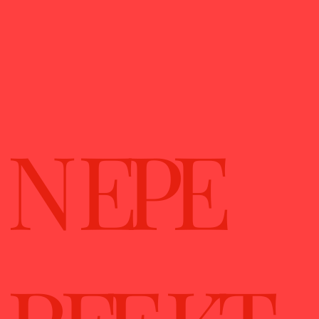
N EPE