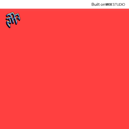
Built on