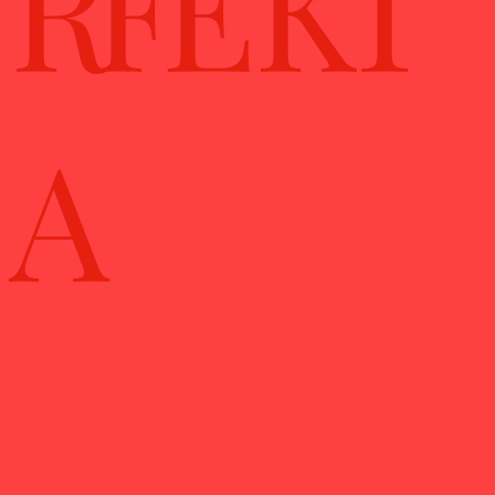
RFE KT
A