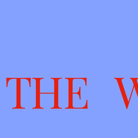
T H E 