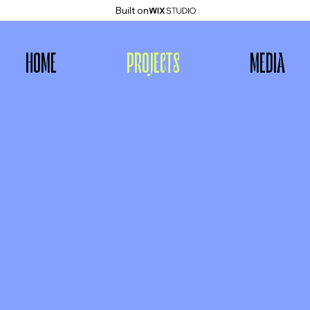
Built on
HOME
PROJECTS
MEDIA