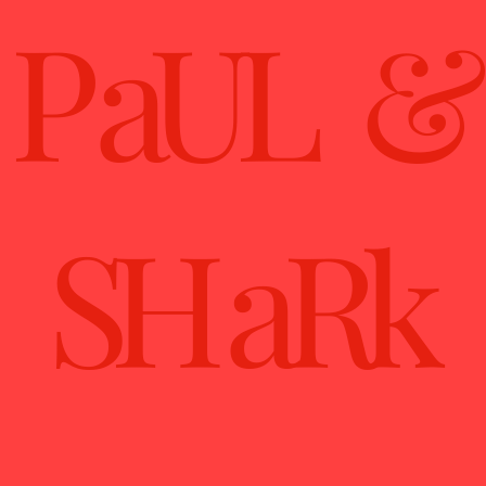
P aUL &
SH aRk