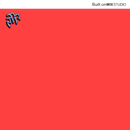
Built on