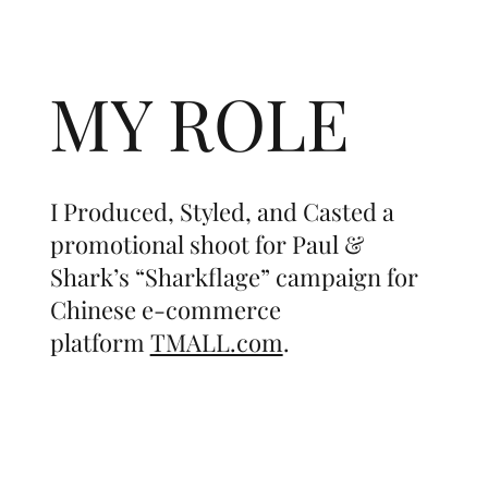
MY ROLE
I Produced, Styled, and Casted a
promotional shoot for Paul &
Shark’s “Sharkflage” campaign for
Chinese e-commerce
platform
TMALL.com
.